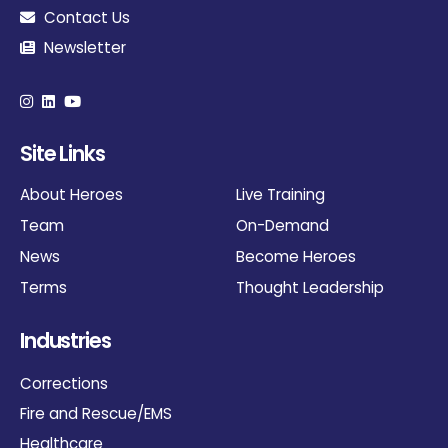
Contact Us
Newsletter
Site Links
About Heroes
Live Training
Team
On-Demand
News
Become Heroes
Terms
Thought Leadership
Industries
Corrections
Fire and Rescue/EMS
Healthcare