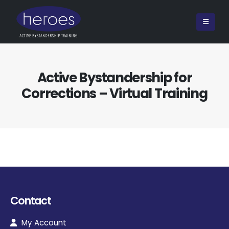
Active Bystandership for
Corrections – Virtual Training
Contact
My Account