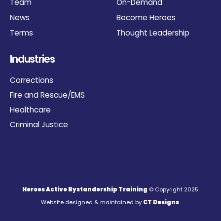
Team
On-Demand
News
Become Heroes
Terms
Thought Leadership
Industries
Corrections
Fire and Rescue/EMS
Healthcare
Criminal Justice
Heroes Active Bystandership Training
© Copyright 2025.
Website designed & maintained by
CT Designs
.