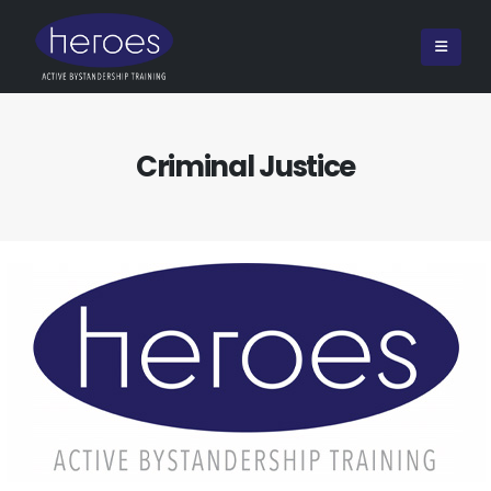
Criminal Justice