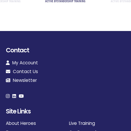
Contact
My Account
Contact Us
Newsletter
Site Links
About Heroes
Live Training