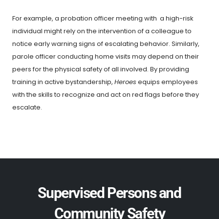
For example, a probation officer meeting with a high-risk
individual might rely on the intervention of a colleague to
notice early warning signs of escalating behavior. Similarly,
parole officer conducting home visits may depend on their
peers for the physical safety of all involved. By providing
training in active bystandership,
Heroes
equips employees
with the skills to recognize and act on red flags before they
escalate.
Supervised Persons and
Community Safety