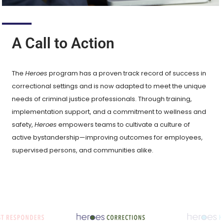
A Call to Action
The
Heroes
program has a proven track record of success in
correctional settings and is now adapted to meet the unique
needs of criminal justice professionals. Through training,
implementation support, and a commitment to wellness and
safety,
Heroes
empowers teams to cultivate a culture of
active bystandership—improving outcomes for employees,
supervised persons, and communities alike.