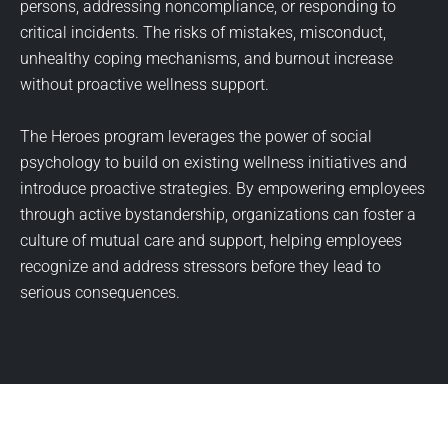
persons, addressing noncompliance, or responding to
critical incidents. The risks of mistakes, misconduct,
unhealthy coping mechanisms, and burnout increase
without proactive wellness support.
The Heroes program leverages the power of social
psychology to build on existing wellness initiatives and
introduce proactive strategies. By empowering employees
through active bystandership, organizations can foster a
culture of mutual care and support, helping employees
recognize and address stressors before they lead to
serious consequences.