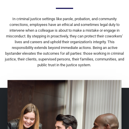
In criminal justice settings like parole, probation, and community
corrections, employees have an ethical and sometimes legal duty to
intervene when a colleague is about to make a mistake or engage in
misconduct. By stepping in proactively, they can protect their coworkers’
lives and careers and uphold their organization’s integrity. This
responsibility extends beyond immediate actions. Being an active
bystander elevates the outcomes for all parties: those working in criminal
justice, their clients, supervised persons, their families, communities, and
public trust in the justice system.