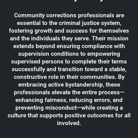
Community corrections professionals are
essential to the criminal justice system,
fostering growth and success for themselves
and the individuals they serve. Their mission
extends beyond ensuring compliance with
supervision conditions to empowering
supervised persons to complete their terms
successfully and transition toward a stable,
constructive role in their communities. By
embracing active bystandership, these
professionals elevate the entire process—
enhancing fairness, reducing errors, and
preventing misconduct—while creating a
culture that supports positive outcomes for all
involved.