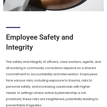
Employee Safety and
Integrity
The safety and integrity of officers, case workers, agents, and
all working in community corrections depend on a shared
commitment to accountability and intervention. Employees
face various risks, including exposure to trauma, risks to
personal safety, and increasing caseloads with higher
needs. In settings where active bystandership is not
practiced, these risks are heightened, potentially leading to
preventable tragedies.