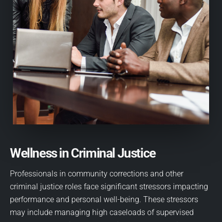
Wellness in Criminal Justice
Professionals in community corrections and other
criminal justice roles face significant stressors impacting
performance and personal well-being. These stressors
may include managing high caseloads of supervised