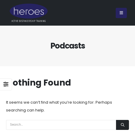
Podcasts
Nothing Found
It seems we can’t find what you’re looking for. Perhaps
searching can help.