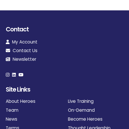
Contact
My Account
Contact Us
Newsletter
Site Links
About Heroes
Live Training
Team
On-Demand
News
Become Heroes
Terms
Thought Leadership