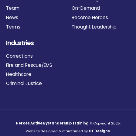
Team
On-Demand
News
Become Heroes
Terms
Thought Leadership
Industries
Corrections
Fire and Rescue/EMS
Healthcare
Criminal Justice
Heroes Active Bystandership Training
© Copyright 2025.
Website designed & maintained by
CT Designs
.