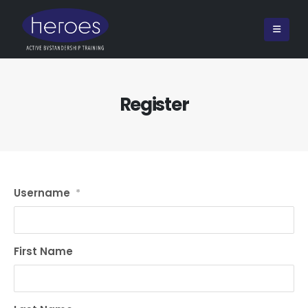
Register
Username
*
First Name