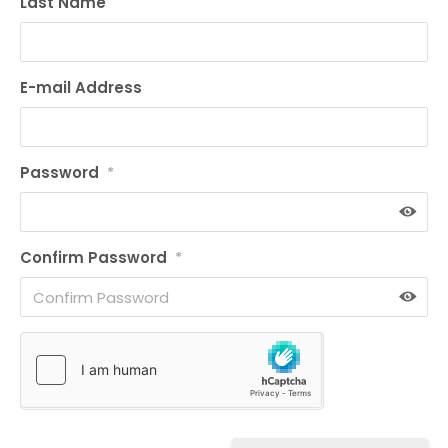
Last Name
E-mail Address
Password
*
Confirm Password
*