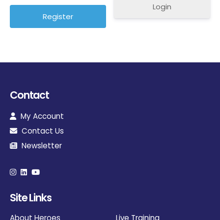
Login
Contact
My Account
Contact Us
Newsletter
Site Links
About Heroes
Live Training