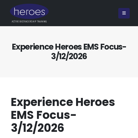
Experience Heroes EMS Focus-
3/12/2026
Experience Heroes
EMS Focus-
3/12/2026