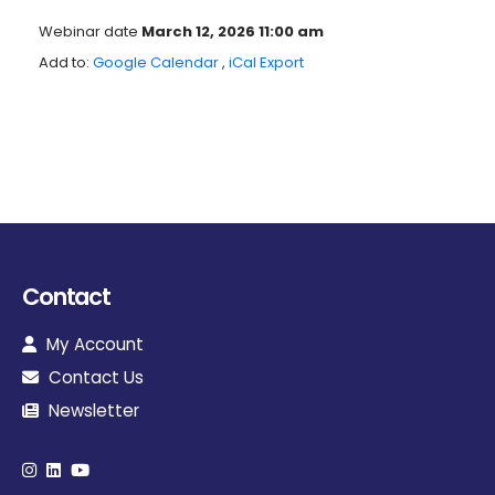
Webinar date
March 12, 2026 11:00 am
Add to:
Google Calendar
,
iCal Export
Contact
My Account
Contact Us
Newsletter