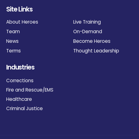
Site Links
About Heroes
Live Training
Team
On-Demand
News
Become Heroes
Terms
Thought Leadership
Industries
Corrections
Fire and Rescue/EMS
Healthcare
Criminal Justice