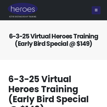
6-3-25 Virtual Heroes Training
(Early Bird Special @ $149)
6-3-25 Virtual
Heroes Training
(Early Bird Special