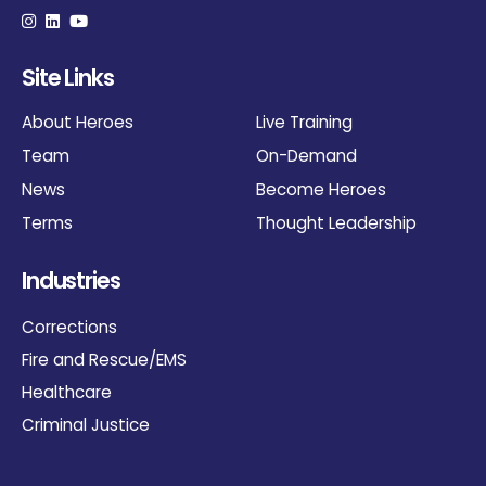
Site Links
About Heroes
Live Training
Team
On-Demand
News
Become Heroes
Terms
Thought Leadership
Industries
Corrections
Fire and Rescue/EMS
Healthcare
Criminal Justice