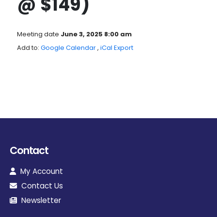
@ $149)
Meeting date
June 3, 2025 8:00 am
Add to:
Google Calendar
,
iCal Export
Contact
My Account
Contact Us
Newsletter