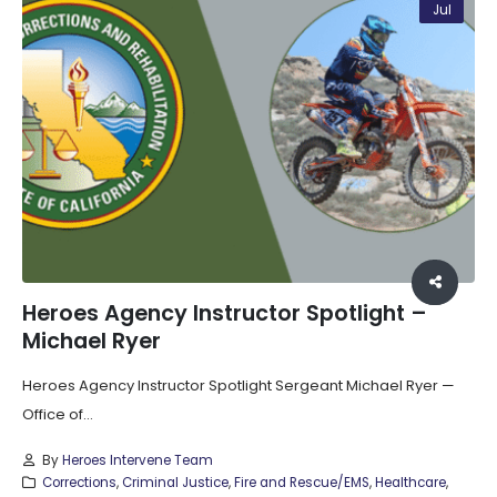
Jul
Heroes Agency Instructor Spotlight –
Michael Ryer
Heroes Agency Instructor Spotlight Sergeant Michael Ryer —
Office of...
By
Heroes Intervene Team
Corrections
,
Criminal Justice
,
Fire and Rescue/EMS
,
Healthcare
,