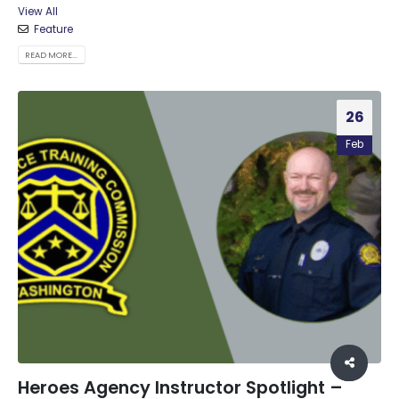
View All
Feature
READ MORE...
26
Feb
Heroes Agency Instructor Spotlight –