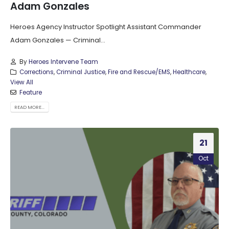
Adam Gonzales
Heroes Agency Instructor Spotlight Assistant Commander
Adam Gonzales — Criminal...
By
Heroes Intervene Team
Corrections
,
Criminal Justice
,
Fire and Rescue/EMS
,
Healthcare
,
View All
Feature
READ MORE...
21
Oct