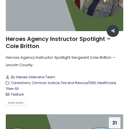
Heroes Agency Instructor Spotlight –
Cole Britton
Heroes Agency Instructor Spotlight Sergeant Cole Britton —
Lincoln County...
By
Heroes Intervene Team
Corrections
,
Criminal Justice
,
Fire and Rescue/EMS
,
Healthcare
,
View All
Feature
READ MORE...
21