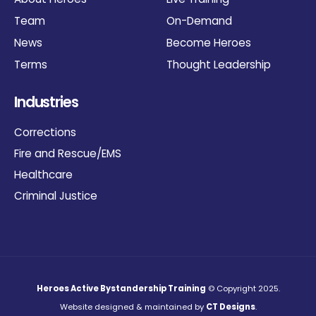
Team
On-Demand
News
Become Heroes
Terms
Thought Leadership
Industries
Corrections
Fire and Rescue/EMS
Healthcare
Criminal Justice
Heroes Active Bystandership Training
© Copyright 2025.
Website designed & maintained by
CT Designs
.