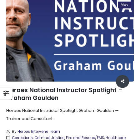
May
Heroes National Instructor Spotlight –
Graham Goulden
Heroes National Instructor Spotlight Graham Goulden —
Trainer and Consultant...
By
Heroes Intervene Team
Corrections
,
Criminal Justice
,
Fire and Rescue/EMS
,
Healthcare
,