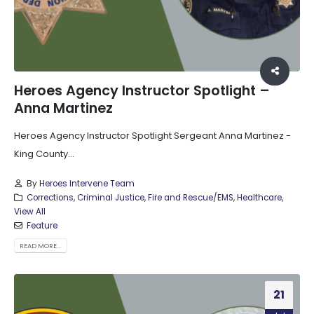
Heroes Agency Instructor Spotlight –
Anna Martinez
Heroes Agency Instructor Spotlight Sergeant Anna Martinez -
King County...
By
Heroes Intervene Team
Corrections
,
Criminal Justice
,
Fire and Rescue/EMS
,
Healthcare
,
View All
Feature
READ MORE...
21