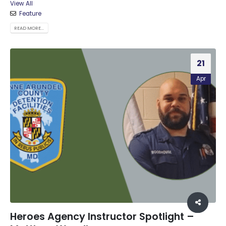
View All
Feature
READ MORE...
21
Apr
Heroes Agency Instructor Spotlight –