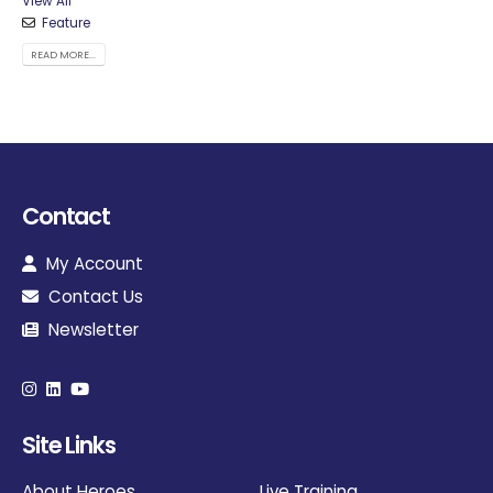
View All
Feature
READ MORE...
Contact
My Account
Contact Us
Newsletter
Site Links
About Heroes
Live Training