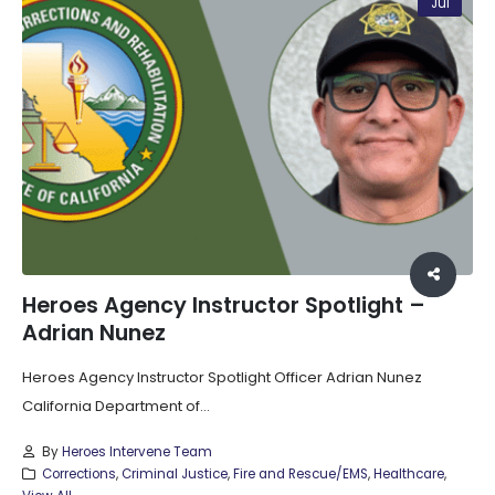
Jul
Heroes Agency Instructor Spotlight –
Adrian Nunez
Heroes Agency Instructor Spotlight Officer Adrian Nunez
California Department of...
By
Heroes Intervene Team
Corrections
,
Criminal Justice
,
Fire and Rescue/EMS
,
Healthcare
,