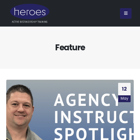
Feature
12
May