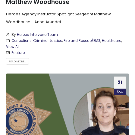
Matthew Woodhouse
Heroes Agency Instructor Spotlight Sergeant Matthew
Woodhouse - Anne Arundel...
By
Heroes Intervene Team
Corrections
,
Criminal Justice
,
Fire and Rescue/EMS
,
Healthcare
,
View All
Feature
READ MORE...
21
Oct