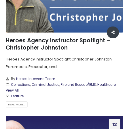
Heroes Agency Instructor Spotlight –
Christopher Johnston
Heroes Agency Instructor Spotlight Christopher Johnston —
Paramedic, Preceptor, and...
By
Heroes Intervene Team
Corrections
,
Criminal Justice
,
Fire and Rescue/EMS
,
Healthcare
,
View All
Feature
READ MORE...
12