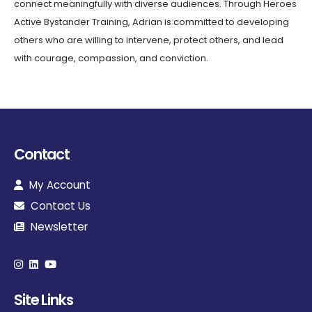
connect meaningfully with diverse audiences. Through Heroes
Active Bystander Training, Adrian is committed to developing
others who are willing to intervene, protect others, and lead
with courage, compassion, and conviction.
Contact
My Account
Contact Us
Newsletter
Site Links