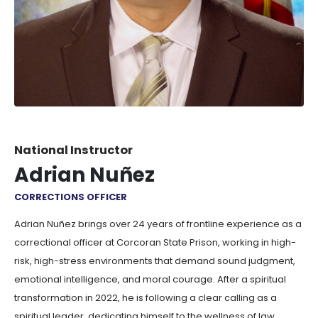
National Instructor
Adrian Nuñez
CORRECTIONS OFFICER
Adrian Nuñez brings over 24 years of frontline experience as a
correctional officer at Corcoran State Prison, working in high-
risk, high-stress environments that demand sound judgment,
emotional intelligence, and moral courage. After a spiritual
transformation in 2022, he is following a clear calling as a
spiritual leader, dedicating himself to the wellness of law