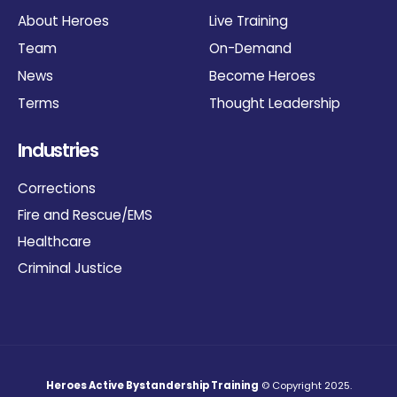
About Heroes
Live Training
Team
On-Demand
News
Become Heroes
Terms
Thought Leadership
Industries
Corrections
Fire and Rescue/EMS
Healthcare
Criminal Justice
Heroes Active Bystandership Training
© Copyright 2025.