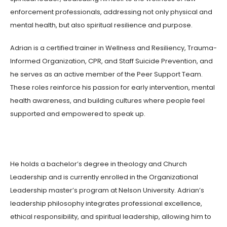
enforcement professionals, addressing not only physical and
mental health, but also spiritual resilience and purpose.
Adrian is a certified trainer in Wellness and Resiliency, Trauma-
Informed Organization, CPR, and Staff Suicide Prevention, and
he serves as an active member of the Peer Support Team.
These roles reinforce his passion for early intervention, mental
health awareness, and building cultures where people feel
supported and empowered to speak up.
He holds a bachelor’s degree in theology and Church
Leadership and is currently enrolled in the Organizational
Leadership master’s program at Nelson University. Adrian’s
leadership philosophy integrates professional excellence,
ethical responsibility, and spiritual leadership, allowing him to