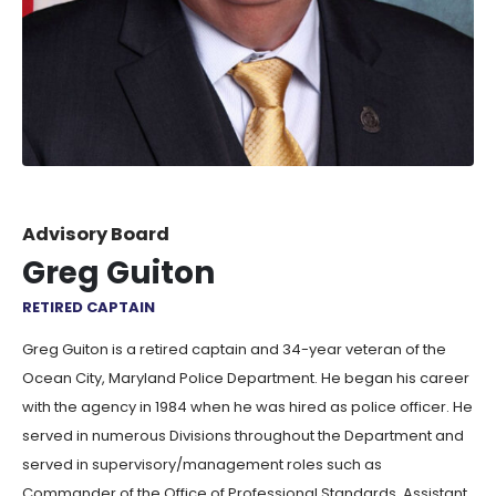
Advisory Board
Greg Guiton
RETIRED CAPTAIN
Greg Guiton is a retired captain and 34-year veteran of the
Ocean City, Maryland Police Department. He began his career
with the agency in 1984 when he was hired as police officer. He
served in numerous Divisions throughout the Department and
served in supervisory/management roles such as
Commander of the Office of Professional Standards, Assistant