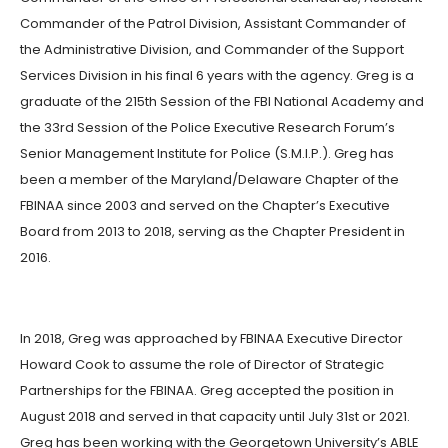
Commander of the Patrol Division, Assistant Commander of
the Administrative Division, and Commander of the Support
Services Division in his final 6 years with the agency. Greg is a
graduate of the 215th Session of the FBI National Academy and
the 33rd Session of the Police Executive Research Forum’s
Senior Management Institute for Police (S.M.I.P.). Greg has
been a member of the Maryland/Delaware Chapter of the
FBINAA since 2003 and served on the Chapter’s Executive
Board from 2013 to 2018, serving as the Chapter President in
2016.
In 2018, Greg was approached by FBINAA Executive Director
Howard Cook to assume the role of Director of Strategic
Partnerships for the FBINAA. Greg accepted the position in
August 2018 and served in that capacity until July 31st or 2021.
Greg has been working with the Georgetown University’s ABLE