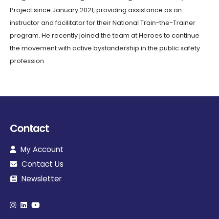
Project since January 2021, providing assistance as an
instructor and facilitator for their National Train-the-Trainer
program. He recently joined the team at Heroes to continue
the movement with active bystandership in the public safety
profession.
Contact
My Account
Contact Us
Newsletter