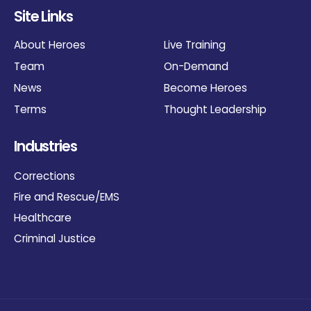
Site Links
About Heroes
Live Training
Team
On-Demand
News
Become Heroes
Terms
Thought Leadership
Industries
Corrections
Fire and Rescue/EMS
Healthcare
Criminal Justice