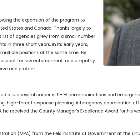
allowing the expansion of the program to
ited States and Canada. Thanks largely to
E’s list of agencies grew from a small number
in three short years. In its early years,
 multiple positions at the same time. He
p respect for law enforcement, and empathy
erve and protect.
yed a successful career in 9-1-1 communications and emergenc
ning, high-threat response planning, interagency coordination e
 2018, he received the County Manager’s Excellence Award for his
tration (MPA) from the Fels Institute of Government at the Unive