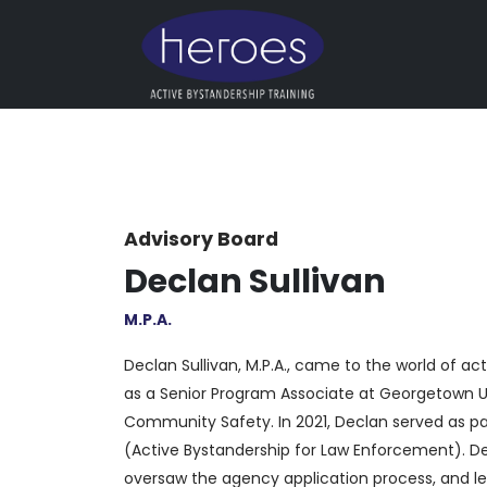
Advisory Board
Declan Sullivan
M.P.A.
Declan Sullivan, M.P.A., came to the world of a
as a Senior Program Associate at Georgetown Uni
Community Safety. In 2021, Declan served as par
(Active Bystandership for Law Enforcement). Dec
oversaw the agency application process, and led