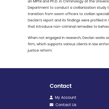
an MPhil and Ph.D. in Criminology at the Univer
Department to conduct a civilianization study t
transition from sworn officers to civilian spec
Declan’s report and its findings were profiled 
that introduce non-criminal remedies to behavi
When not engaged in research, Declan works on p
firm, which supports various clients in law en
justice reform.
Contact
My Account
Contact Us