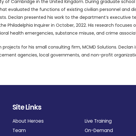
sity of Cambridge in the United Kingdom. During graduate school 
hat evaluated the functions of existing civilian personnel and d
ialists. Declan presented his work to the department’s executive 
in the Philadelphia Inquirer in October, 2022. His research focus
oral health emergencies, substance misuse, and crime associat
rojects for his small consulting firm, MCMD Solutions. Declan i
forcement agencies, local governments, and non-profit organizat
Site Links
About Heroes
Live Training
Team
On-Demand