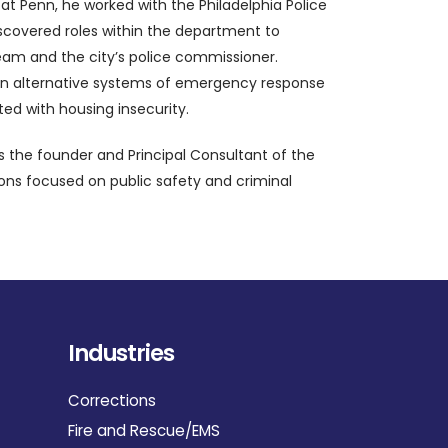
at Penn, he worked with the Philadelphia Police
iscovered roles within the department to
team and the city’s police commissioner.
es on alternative systems of emergency response
ed with housing insecurity.
s the founder and Principal Consultant of the
ions focused on public safety and criminal
Industries
Corrections
Fire and Rescue/EMS