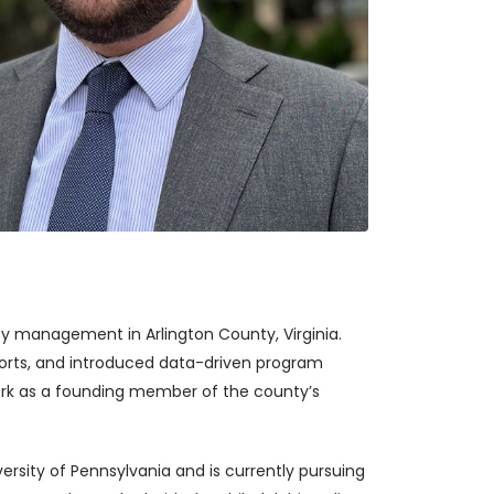
y management in Arlington County, Virginia.
fforts, and introduced data-driven program
 work as a founding member of the county’s
rsity of Pennsylvania and is currently pursuing