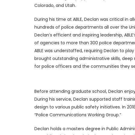
Colorado, and Utah.
During his time at ABLE, Declan was critical in 
hundreds of police departments all over the Un
Declan’s efficient and inspiring leadership, ABL
of agencies to more than 300 police departments 
ABLE was understaffed, requiring Declan to play
brought outstanding administrative skills, dee
for police officers and the communities they s
Before attending graduate school, Declan enjo
During his service, Declan supported staff trai
design to various public safety initiatives. In
“Police Communications Working Group.”
Declan holds a masters degree in Public Adminis