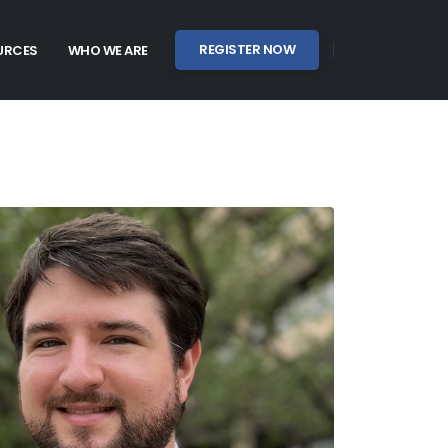
REGISTER NOW
URCES
WHO WE ARE