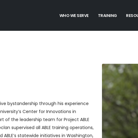
WHO WE SERVE
TRAINING
RESO
ctive bystandership through his experience
versity’s Center for Innovations in
t of the leadership team for Project ABLE
lan supervised all ABLE training operations,
 ABLE’s statewide initiatives in Washington,