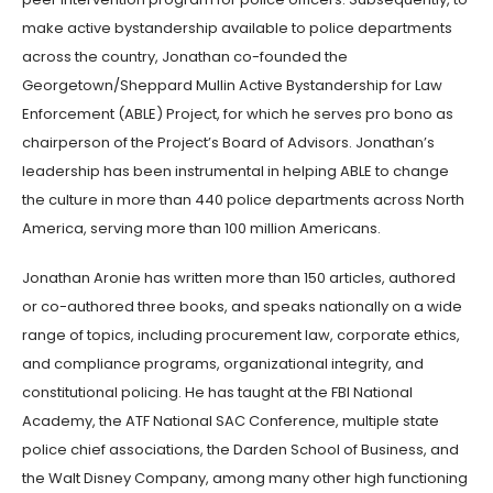
make active bystandership available to police departments
across the country, Jonathan co-founded the
Georgetown/Sheppard Mullin Active Bystandership for Law
Enforcement (ABLE) Project, for which he serves pro bono as
chairperson of the Project’s Board of Advisors. Jonathan’s
leadership has been instrumental in helping ABLE to change
the culture in more than 440 police departments across North
America, serving more than 100 million Americans.
Jonathan Aronie has written more than 150 articles, authored
or co-authored three books, and speaks nationally on a wide
range of topics, including procurement law, corporate ethics,
and compliance programs, organizational integrity, and
constitutional policing. He has taught at the FBI National
Academy, the ATF National SAC Conference, multiple state
police chief associations, the Darden School of Business, and
the Walt Disney Company, among many other high functioning