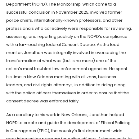
Department (NOPD). The Monitorship, which came to a
successful conclusion in November 2025, involved former
police chiefs, internationally-known professors, and other
professionals who collectively were responsible for reviewing,
assessing, and reporting publicly on the NOPD’s compliance
with a far-reaching federal Consent Decree. As the lead
monitor, Jonathan was integrally involved in overseeing the
transformation of what was (but is no more) one of the
nation’s most troubled law enforcement agencies. He spent
his time in New Orleans meeting with citizens, business
leaders, and civil rights attorneys, in addition to riding along
with the police officers themselves in order to ensure that the
consent decree was enforced fairly.
As a corollary to his work in New Orleans, Jonathan helped
NOPD to create and guide the development of Ethical Policing
is Courageous (EPIC), the country’s first department-wide
peer intervention program for police officers. Subsequently, to