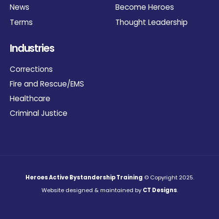
News
Become Heroes
Terms
Thought Leadership
Industries
Corrections
Fire and Rescue/EMS
Healthcare
Criminal Justice
Heroes Active Bystandership Training
© Copyright 2025.
Website designed & maintained by
CT Designs
.