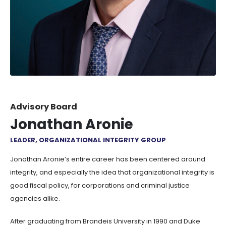
Advisory Board
Jonathan Aronie
LEADER, ORGANIZATIONAL INTEGRITY GROUP
Jonathan Aronie’s entire career has been centered around
integrity, and especially the idea that organizational integrity is
good fiscal policy, for corporations and criminal justice
agencies alike.
After graduating from Brandeis University in 1990 and Duke