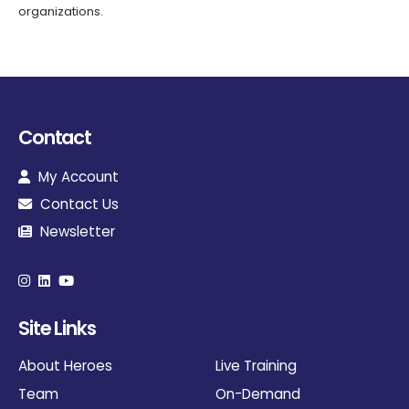
organizations.
Contact
My Account
Contact Us
Newsletter
Site Links
About Heroes
Live Training
Team
On-Demand