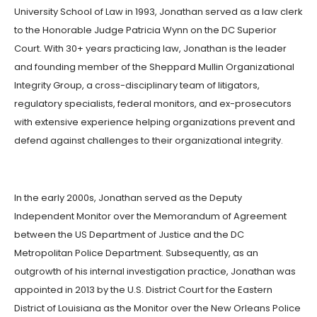
University School of Law in 1993, Jonathan served as a law clerk
to the Honorable Judge Patricia Wynn on the DC Superior
Court. With 30+ years practicing law, Jonathan is the leader
and founding member of the Sheppard Mullin Organizational
Integrity Group, a cross-disciplinary team of litigators,
regulatory specialists, federal monitors, and ex-prosecutors
with extensive experience helping organizations prevent and
defend against challenges to their organizational integrity.
In the early 2000s, Jonathan served as the Deputy
Independent Monitor over the Memorandum of Agreement
between the US Department of Justice and the DC
Metropolitan Police Department. Subsequently, as an
outgrowth of his internal investigation practice, Jonathan was
appointed in 2013 by the U.S. District Court for the Eastern
District of Louisiana as the Monitor over the New Orleans Police